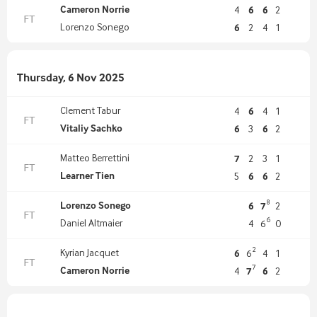
Cameron Norrie
4
6
6
2
FT
Lorenzo Sonego
6
2
4
1
Thursday, 6 Nov 2025
Clement Tabur
4
6
4
1
FT
Vitaliy Sachko
6
3
6
2
Matteo Berrettini
7
2
3
1
FT
Learner Tien
5
6
6
2
8
Lorenzo Sonego
6
7
2
FT
6
Daniel Altmaier
4
6
0
2
Kyrian Jacquet
6
6
4
1
FT
7
Cameron Norrie
4
7
6
2