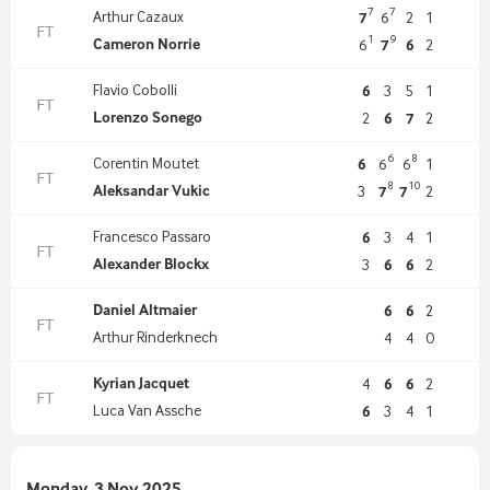
7
7
Arthur Cazaux
7
6
2
1
FT
1
9
Cameron Norrie
6
7
6
2
Flavio Cobolli
6
3
5
1
FT
Lorenzo Sonego
2
6
7
2
6
8
Corentin Moutet
6
6
6
1
FT
8
10
Aleksandar Vukic
3
7
7
2
Francesco Passaro
6
3
4
1
FT
Alexander Blockx
3
6
6
2
Daniel Altmaier
6
6
2
FT
Arthur Rinderknech
4
4
0
Kyrian Jacquet
4
6
6
2
FT
Luca Van Assche
6
3
4
1