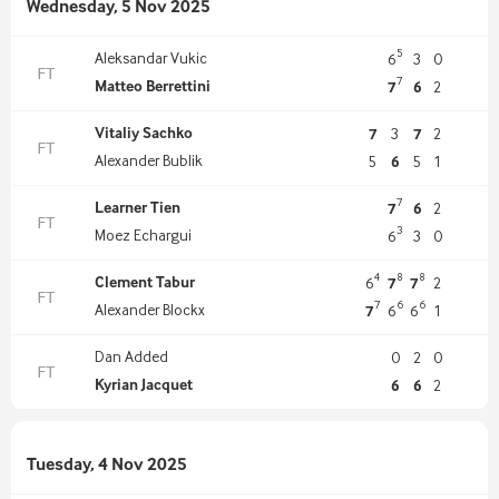
Wednesday, 5 Nov 2025
5
Aleksandar Vukic
6
3
0
FT
7
Matteo Berrettini
7
6
2
Vitaliy Sachko
7
3
7
2
FT
Alexander Bublik
5
6
5
1
7
Learner Tien
7
6
2
FT
3
Moez Echargui
6
3
0
4
8
8
Clement Tabur
6
7
7
2
FT
7
6
6
Alexander Blockx
7
6
6
1
Dan Added
0
2
0
FT
Kyrian Jacquet
6
6
2
Tuesday, 4 Nov 2025