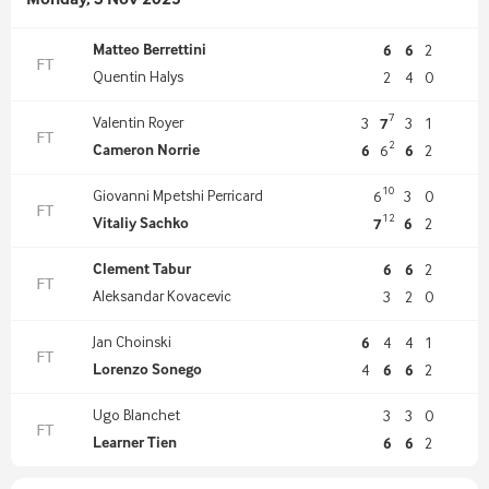
Monday, 3 Nov 2025
Matteo Berrettini
6
6
2
FT
Quentin Halys
2
4
0
7
Valentin Royer
3
7
3
1
FT
2
Cameron Norrie
6
6
6
2
10
Giovanni Mpetshi Perricard
6
3
0
FT
12
Vitaliy Sachko
7
6
2
Clement Tabur
6
6
2
FT
Aleksandar Kovacevic
3
2
0
Jan Choinski
6
4
4
1
FT
Lorenzo Sonego
4
6
6
2
Ugo Blanchet
3
3
0
FT
Learner Tien
6
6
2