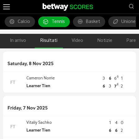
Calcio
Tennis
Basket
Unione 
In arrivo
Risultati
Video
Notizie
Pareg
Saturday, 8 Nov 2025
6
Cameron Norrie
3
6
6
1
FT
8
Learner Tien
6
3
7
2
Friday, 7 Nov 2025
Vitaliy Sachko
1
4
0
FT
Learner Tien
6
6
2